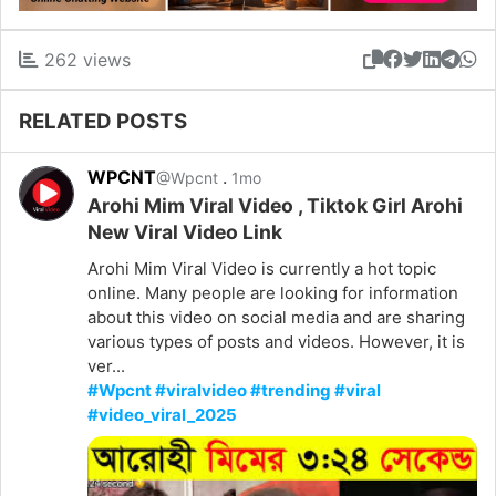
262 views
RELATED POSTS
WPCNT
.
@Wpcnt
1mo
Arohi Mim Viral Video , Tiktok Girl Arohi
New Viral Video Link
Arohi Mim Viral Video is currently a hot topic
online. Many people are looking for information
about this video on social media and are sharing
various types of posts and videos. However, it is
ver...
#Wpcnt #viralvideo #trending #viral
#video_viral_2025