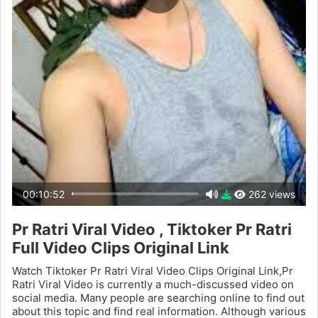
00:10:52
262 views
Pr Ratri Viral Video , Tiktoker Pr Ratri
Full Video Clips Original Link
Watch Tiktoker Pr Ratri Viral Video Clips Original Link,Pr
Ratri Viral Video is currently a much-discussed video on
social media. Many people are searching online to find out
about this topic and find real information. Although various