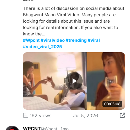
There is a lot of discussion on social media about
Bhagwant Mann Viral Video. Many people are
looking for details about this issue and are
looking for real information. If you also want to
know the...
#Wpcnt #viralvideo #trending #viral
#video_viral_2025
00:05:08
192 views
Jul 5, 2026
WPCNT
.
@Wpcnt
1mo