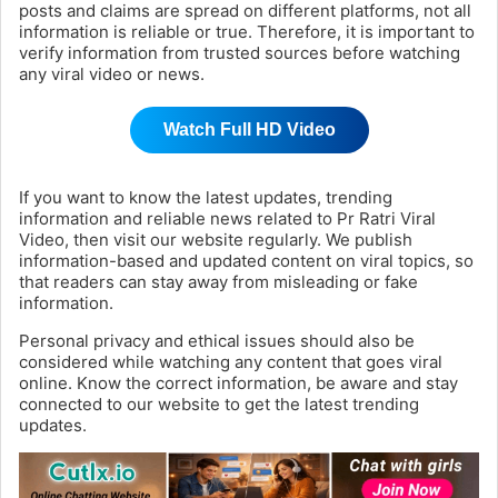
posts and claims are spread on different platforms, not all
information is reliable or true. Therefore, it is important to
verify information from trusted sources before watching
any viral video or news.
Watch Full HD Video
If you want to know the latest updates, trending
information and reliable news related to Pr Ratri Viral
Video, then visit our website regularly. We publish
information-based and updated content on viral topics, so
that readers can stay away from misleading or fake
information.
Personal privacy and ethical issues should also be
considered while watching any content that goes viral
online. Know the correct information, be aware and stay
connected to our website to get the latest trending
updates.