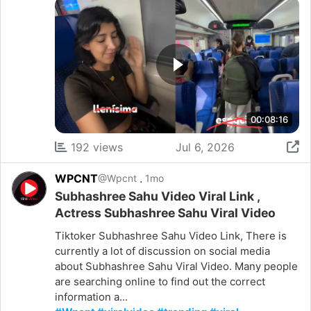
00:08:16
192 views
Jul 6, 2026
WPCNT
.
@Wpcnt
1mo
Subhashree Sahu Video Viral Link ,
Actress Subhashree Sahu Viral Video
Tiktoker Subhashree Sahu Video Link, There is
currently a lot of discussion on social media
about Subhashree Sahu Viral Video. Many people
are searching online to find out the correct
information a...