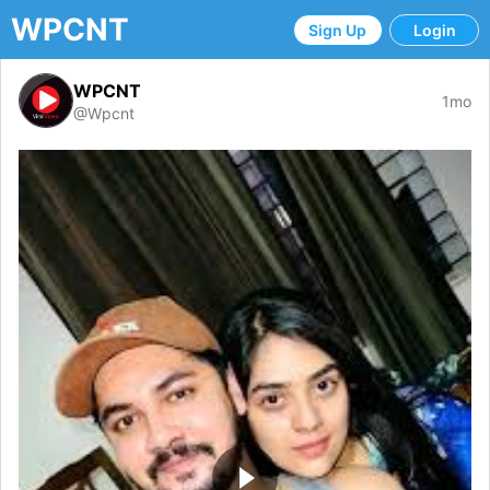
WPCNT
Sign Up
Login
WPCNT
1mo
@Wpcnt