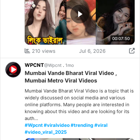
00:07:50
210 views
Jul 6, 2026
WPCNT
.
@Wpcnt
1mo
Mumbai Vande Bharat Viral Video ,
Mumbai Metro Viral Videos
Mumbai Vande Bharat Viral Video is a topic that is
widely discussed on social media and various
online platforms. Many people are interested in
knowing about this video and are looking for its
auth...
#Wpcnt #viralvideo #trending #viral
#video_viral_2025