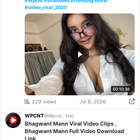
#Wpcnt #viralvideo #trending #viral
#video_viral_2025
00:10:38
229 views
Jul 6, 2026
WPCNT
.
@Wpcnt
1mo
Bhagwant Mann Viral Video Clips ,
Bhagwant Mann Full Video Download
Link