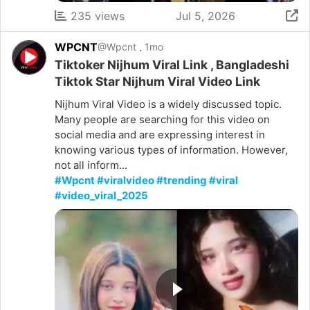
235 views
Jul 5, 2026
WPCNT
.
@Wpcnt
1mo
Tiktoker Nijhum Viral Link , Bangladeshi
Tiktok Star Nijhum Viral Video Link
Nijhum Viral Video is a widely discussed topic.
Many people are searching for this video on
social media and are expressing interest in
knowing various types of information. However,
not all inform...
#Wpcnt #viralvideo #trending #viral
#video_viral_2025