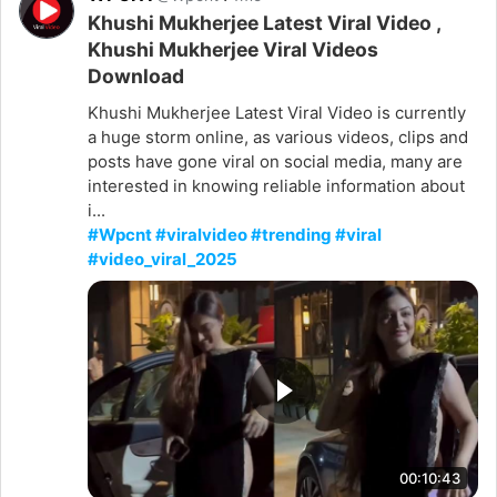
Khushi Mukherjee Latest Viral Video ,
Khushi Mukherjee Viral Videos
Download
Khushi Mukherjee Latest Viral Video is currently
a huge storm online, as various videos, clips and
posts have gone viral on social media, many are
interested in knowing reliable information about
i...
#Wpcnt #viralvideo #trending #viral
#video_viral_2025
00:10:43