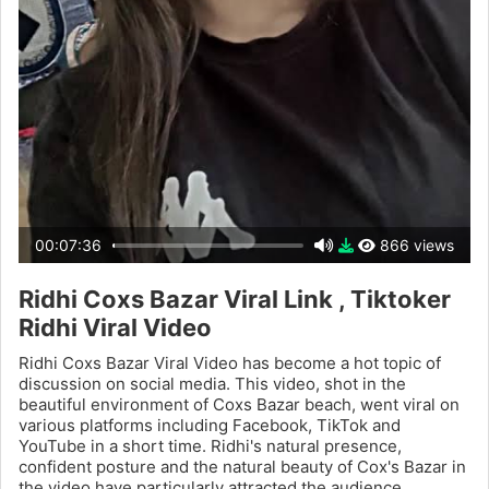
00:07:36
866 views
Ridhi Coxs Bazar Viral Link , Tiktoker
Ridhi Viral Video
Ridhi Coxs Bazar Viral Video has become a hot topic of
discussion on social media. This video, shot in the
beautiful environment of Coxs Bazar beach, went viral on
various platforms including Facebook, TikTok and
YouTube in a short time. Ridhi's natural presence,
confident posture and the natural beauty of Cox's Bazar in
the video have particularly attracted the audience.