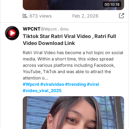
00:10:18
673 views
Feb 2, 2026
WPCNT
.
@Wpcnt
6mo
Tiktok Star Ratri Viral Video , Ratri Full
Video Download Link
Ratri Viral Video has become a hot topic on social
media. Within a short time, this video spread
across various platforms including Facebook,
YouTube, TikTok and was able to attract the
attention o...
#Wpcnt #viralvideo #trending #viral
#video_viral_2025