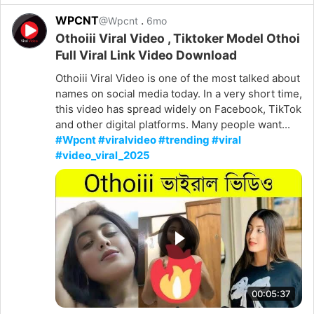
WPCNT
.
@Wpcnt
6mo
Othoiii Viral Video , Tiktoker Model Othoi
Full Viral Link Video Download
Othoiii Viral Video is one of the most talked about
names on social media today. In a very short time,
this video has spread widely on Facebook, TikTok
and other digital platforms. Many people want...
#Wpcnt #viralvideo #trending #viral
#video_viral_2025
00:05:37