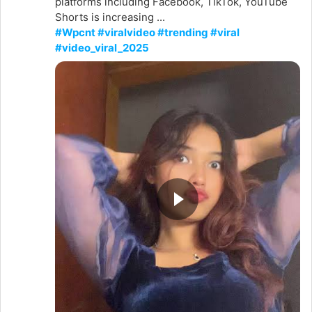
platforms including Facebook, TikTok, YouTube
Shorts is increasing ...
#Wpcnt #viralvideo #trending #viral
#video_viral_2025