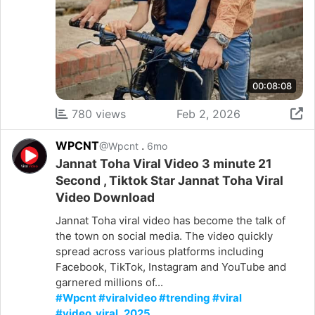
00:08:08
780 views
Feb 2, 2026
WPCNT
.
@Wpcnt
6mo
Jannat Toha Viral Video 3 minute 21
Second , Tiktok Star Jannat Toha Viral
Video Download
Jannat Toha viral video has become the talk of
the town on social media. The video quickly
spread across various platforms including
Facebook, TikTok, Instagram and YouTube and
garnered millions of...
#Wpcnt #viralvideo #trending #viral
#video_viral_2025