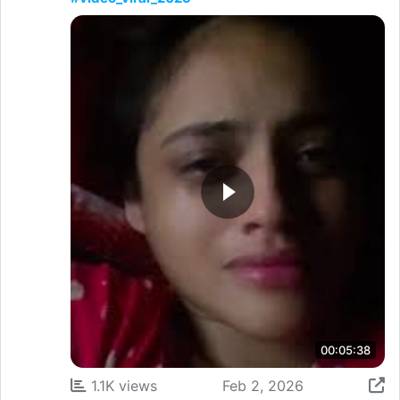
00:05:38
1.1K views
Feb 2, 2026