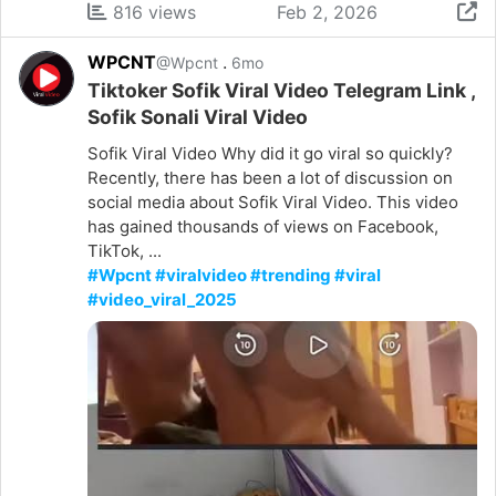
816 views
Feb 2, 2026
WPCNT
.
@Wpcnt
6mo
Tiktoker Sofik Viral Video Telegram Link ,
Sofik Sonali Viral Video
Sofik Viral Video Why did it go viral so quickly?
Recently, there has been a lot of discussion on
social media about Sofik Viral Video. This video
has gained thousands of views on Facebook,
TikTok, ...
#Wpcnt #viralvideo #trending #viral
#video_viral_2025