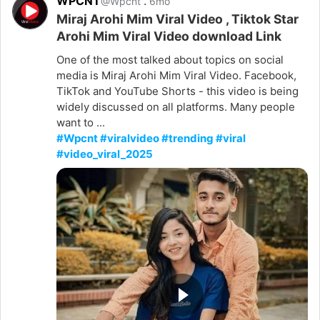
WPCNT
.
@Wpcnt
6mo
Miraj Arohi Mim Viral Video , Tiktok Star
Arohi Mim Viral Video download Link
One of the most talked about topics on social
media is Miraj Arohi Mim Viral Video. Facebook,
TikTok and YouTube Shorts - this video is being
widely discussed on all platforms. Many people
want to ...
#Wpcnt #viralvideo #trending #viral
#video_viral_2025