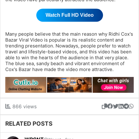
Watch Full HD Video
Many people believe that the main reason why Ridhi Cox's
Bazar Viral Video is popular is its realistic content and
trending presentation. Nowadays, people prefer to watch
travel and lifestyle-based videos, and this video has been
able to win the hearts of the audience in that very place.
The blue sea, sandy beach and vibrant environment of
Cox's Bazar have made the video more attractive.
866 views
RELATED POSTS