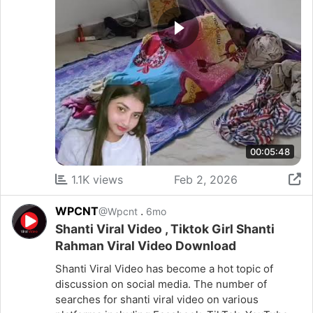
00:05:48
1.1K views
Feb 2, 2026
WPCNT
.
@Wpcnt
6mo
Shanti Viral Video , Tiktok Girl Shanti
Rahman Viral Video Download
Shanti Viral Video has become a hot topic of
discussion on social media. The number of
searches for shanti viral video on various