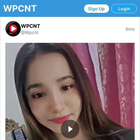
WPCNT
Sign Up
Login
WPCNT
6mo
@Wpcnt