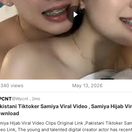
340 views
May 13, 2026
PCNT
.
@Wpcnt
2mo
kistani Tiktoker Samiya Viral Video , Samiya Hijab Vi
wnload
iya Hijab Viral Video Clips Original Link ,Pakistani Tiktoker Sam
eo Link, The young and talented digital creator actor has rece