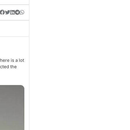
here is a lot
acted the