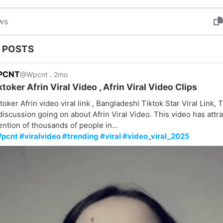
ws
 POSTS
PCNT
.
@Wpcnt
2mo
ktoker Afrin Viral Video , Afrin Viral Video Clips
toker Afrin video viral link , Bangladeshi Tiktok Star Viral Link, T
discussion going on about Afrin Viral Video. This video has attr
ention of thousands of people in...
pcnt #viralvideo #trending #viral #video_viral_2025