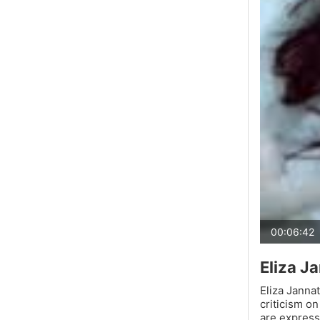
00:06:42
Eliza Ja
Eliza Jannat
criticism o
are express