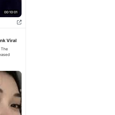
00:10:01
nk Viral
. The
reased