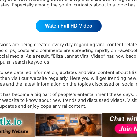
ates. Especially among the youth, curiosity about this topic has
Watch Full HD Video
ions are being created every day regarding viral content relate
eo clips, posts and comments are spreading rapidly on Faceboo
ocial media. As a result, “Eliza Jannat Viral Video” has now bec
pular search keywords.
to see detailed information, updates and viral content about Eli
 then visit our website regularly. Here you will get trending news
es and the latest information on the topics discussed on social
nt has become a big part of people's entertainment these days. 
r website to know about new trends and discussed videos. Visit
 updates and enjoy popular viral content.