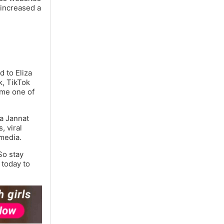
 increased a
d to Eliza
k, TikTok
ome one of
za Jannat
, viral
 media.
So stay
 today to