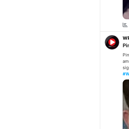
W
Pi
Pin
amo
sig
#W