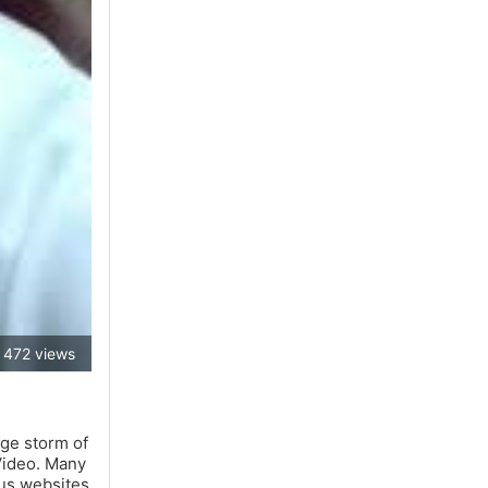
472 views
uge storm of
 Video. Many
ous websites