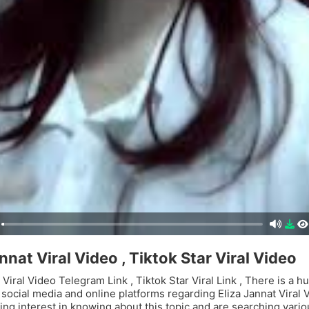
nnat Viral Video , Tiktok Star Viral Video
 Viral Video Telegram Link , Tiktok Star Viral Link , There is a h
n social media and online platforms regarding Eliza Jannat Viral
ing interest in knowing about this topic and are searching vari