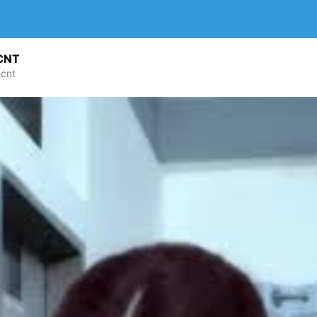
CNT
cnt