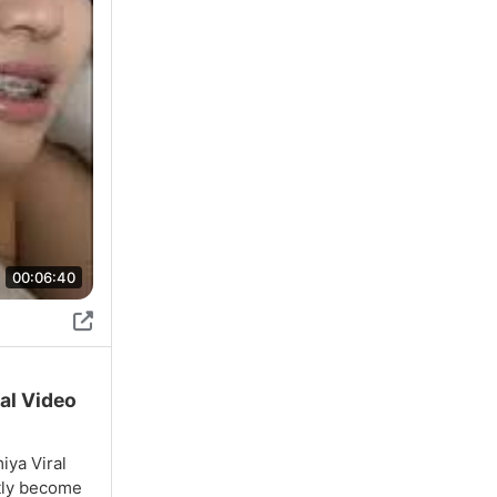
00:06:40
ral Video
iya Viral
ntly become