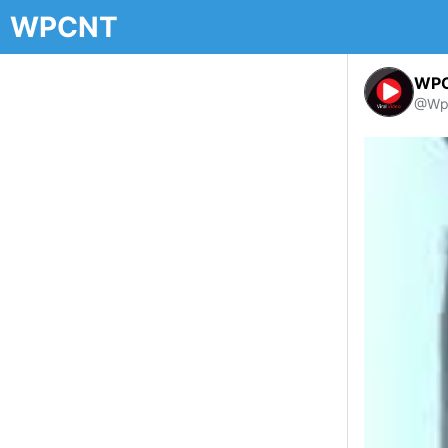
WPCNT
WP
@Wp