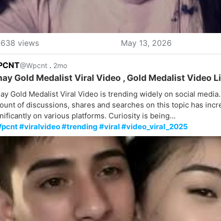
638 views
May 13, 2026
PCNT
.
@Wpcnt
2mo
nay Gold Medalist Viral Video , Gold Medalist Video Li
ay Gold Medalist Viral Video is trending widely on social media
unt of discussions, shares and searches on this topic has inc
nificantly on various platforms. Curiosity is being...
pcnt #viralvideo #trending #viral #video_viral_2025