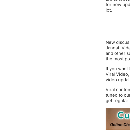
for new upd
lot.
New discuss
Jannat. Vid
and other s
the most po
If you want 
Viral Video,
video updat
Viral conte
tuned to ou
get regular