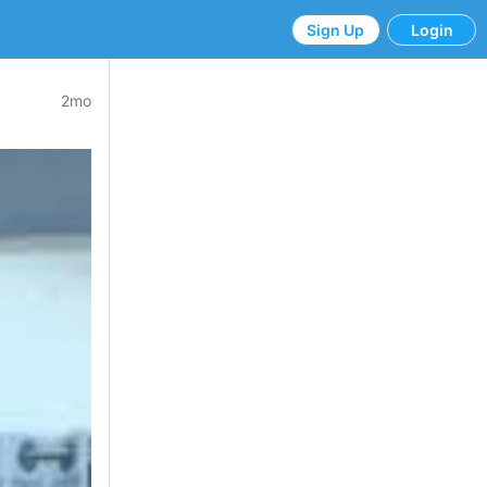
Sign Up
Login
2mo