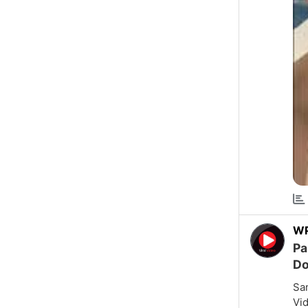
W
Pa
Do
Sam
Vid