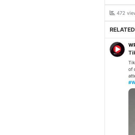
472 vie
RELATED
W
Ti
Tik
of 
att
#W