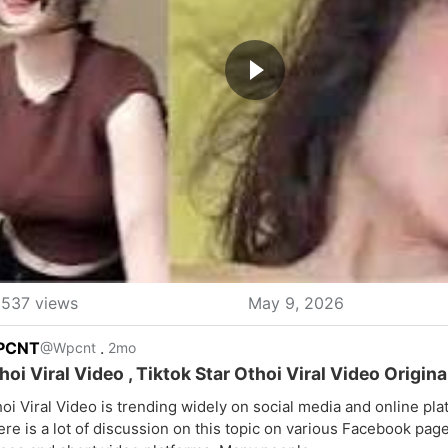
537 views
May 9, 2026
PCNT
.
@Wpcnt
2mo
hoi Viral Video , Tiktok Star Othoi Viral Video Origina
oi Viral Video is trending widely on social media and online pla
re is a lot of discussion on this topic on various Facebook pag