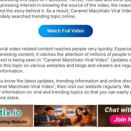
pressing interest in knowing the source of the video, the reason
and the story behind it. As a result, Caramel Macchiato Viral Vi
dely searched trending topic online.
Watch Full Video
ral video related content reaches people very quickly. Especially
resting content, it catches the attention of millions of people in
erest is being seen in “Caramel Macchiato Viral Video”. Updates 
n this topic on various websites and blogs and viewers are regu
information.
 to know the latest updates, trending information and online dis
mel Macchiato Viral Video”, then visit our website regularly. We
information on viral and trending topics so that you can easily g
one place.