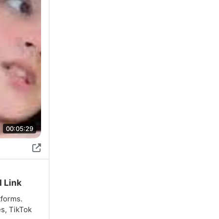
00:05:29
l Link
tforms.
es, TikTok