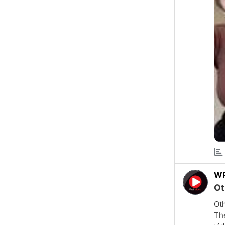
W
Ot
Oth
The