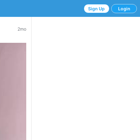
Sign Up
Login
2mo