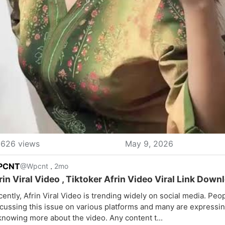
626 views
May 9, 2026
PCNT
.
@Wpcnt
2mo
rin Viral Video , Tiktoker Afrin Video Viral Link Down
ently, Afrin Viral Video is trending widely on social media. Peo
cussing this issue on various platforms and many are expressin
knowing more about the video. Any content t...