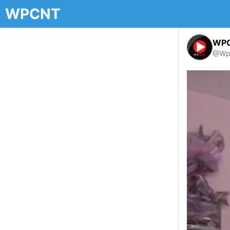
WPCNT
WP
@Wp