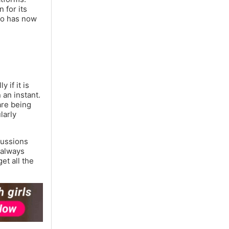
 for its
deo has now
 if it is
 an instant.
are being
larly
cussions
 always
et all the