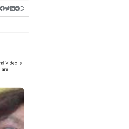
al Video is
e are