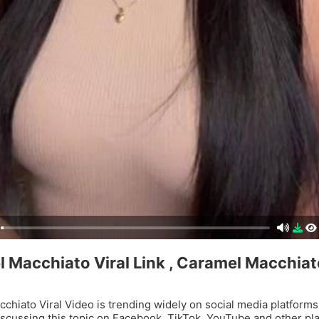
 Macchiato Viral Link , Caramel Macchiato
chiato Viral Video is trending widely on social media platforms
iscussing this topic on Facebook, TikTok, YouTube and other pl