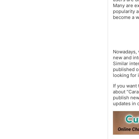
Many are ex
popularity 
become a wi
Nowadays, vi
new and inte
Similar int
published o
looking for 
If you want
about “Cara
publish new 
updates in 