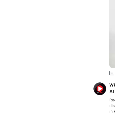
W
Af
Rec
dis
in 