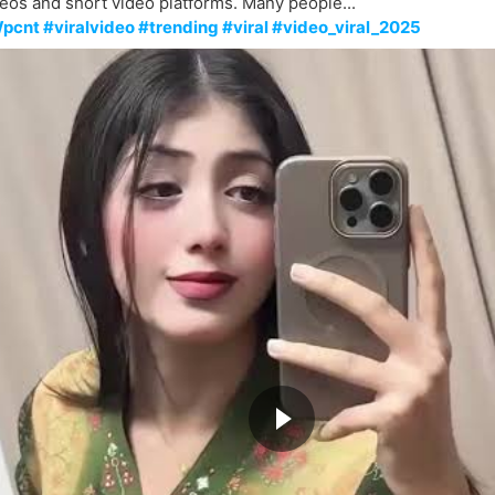
eos and short video platforms. Many people...
pcnt #viralvideo #trending #viral #video_viral_2025