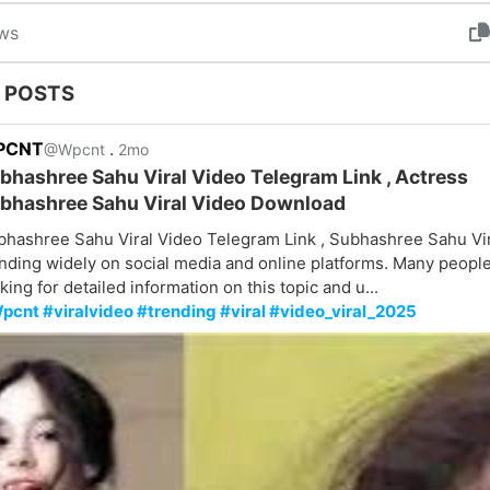
ws
 POSTS
PCNT
.
@Wpcnt
2mo
bhashree Sahu Viral Video Telegram Link , Actress
bhashree Sahu Viral Video Download
bhashree Sahu Viral Video Telegram Link , Subhashree Sahu Vir
nding widely on social media and online platforms. Many peopl
king for detailed information on this topic and u...
pcnt #viralvideo #trending #viral #video_viral_2025