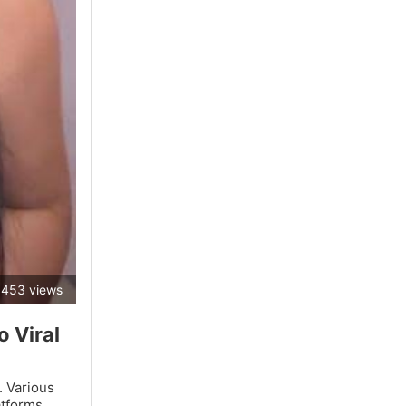
453 views
 Viral
. Various
atforms.