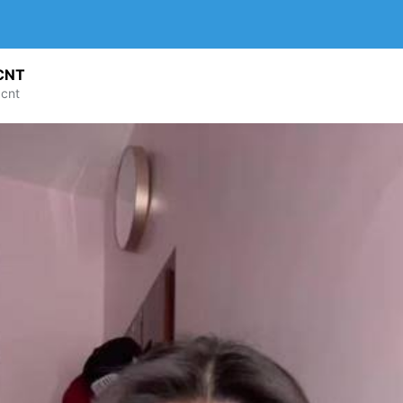
CNT
cnt