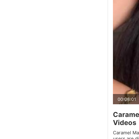
00:08:01
Caramel
Videos
Caramel Mac
users are d