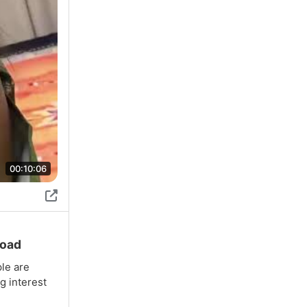
00:10:06
load
ple are
g interest