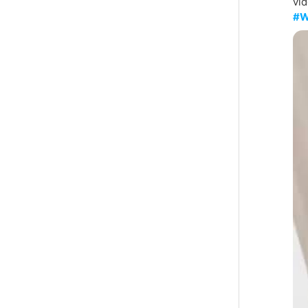
vid
#W