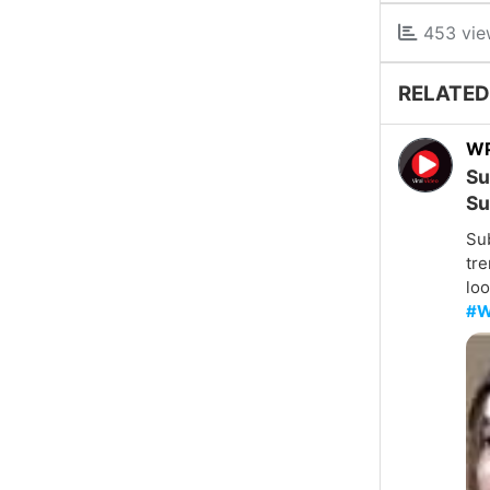
453 vie
RELATED
W
Su
Su
Su
tre
loo
#W